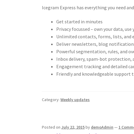
Icegram Express has everything you need and
Get started in minutes
Privacy focussed – own your data, use
Unlimited contacts, forms, lists, and 
Deliver newsletters, blog notificatio
Powerful segmentation, rules, and ove
Inbox delivery, spam-bot protection, 
Engagement tracking and detailed c
Friendly and knowledgeable support 
Category:
Weekly updates
Posted on
July 22, 2015
by
demoAdmin
—
1 Comm