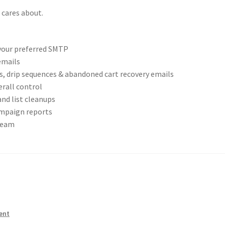
 cares about.
 your preferred SMTP
emails
ns, drip sequences & abandoned cart recovery emails
rall control
and list cleanups
ampaign reports
team
ent