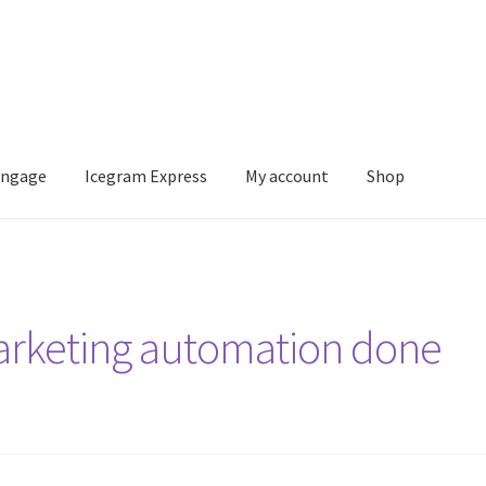
Engage
Icegram Express
My account
Shop
m Express
My account
Shop
arketing automation done