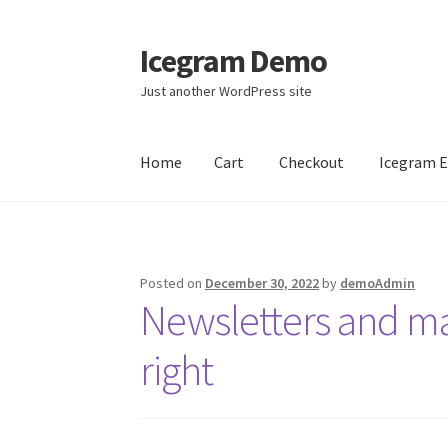
Icegram Demo
Skip
Skip
to
to
Just another WordPress site
navigation
content
Home
Cart
Checkout
Icegram 
Home
Cart
Checkout
Icegram Engage
Icegra
Posted on
December 30, 2022
by
demoAdmin
Newsletters and m
right