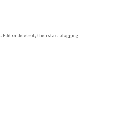
 Edit or delete it, then start blogging!