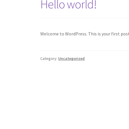
Hello world!
Welcome to WordPress. This is your first post.
Category:
Uncategorized