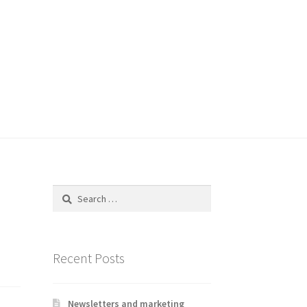
Search
for:
Recent Posts
Newsletters and marketing