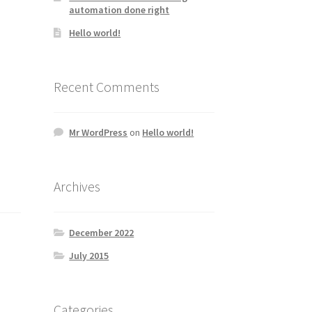
automation done right
Hello world!
Recent Comments
Mr WordPress
on
Hello world!
Archives
December 2022
July 2015
Categories