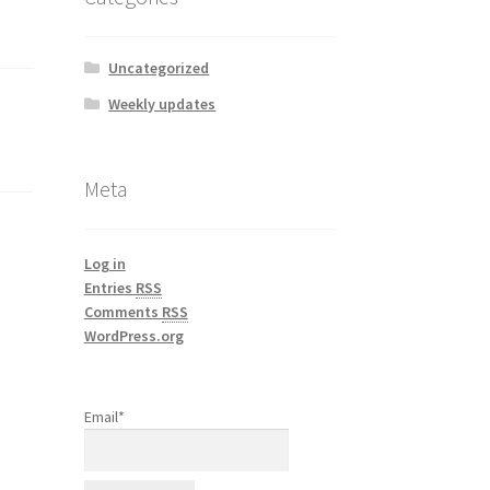
Uncategorized
Weekly updates
Meta
Log in
Entries
RSS
Comments
RSS
WordPress.org
Email*