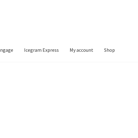
Engage
Icegram Express
My account
Shop
m Express
My account
Shop