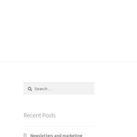
Search
for:
Recent Posts
Newsletters and marketing