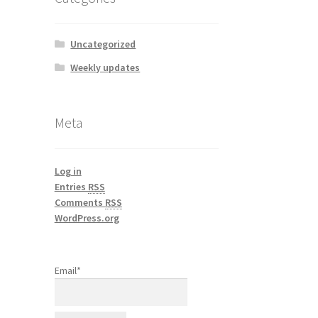
Uncategorized
Weekly updates
Meta
Log in
Entries
RSS
Comments
RSS
WordPress.org
Email*