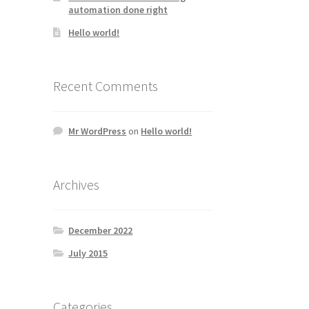
automation done right
Hello world!
Recent Comments
Mr WordPress
on
Hello world!
Archives
December 2022
July 2015
Categories