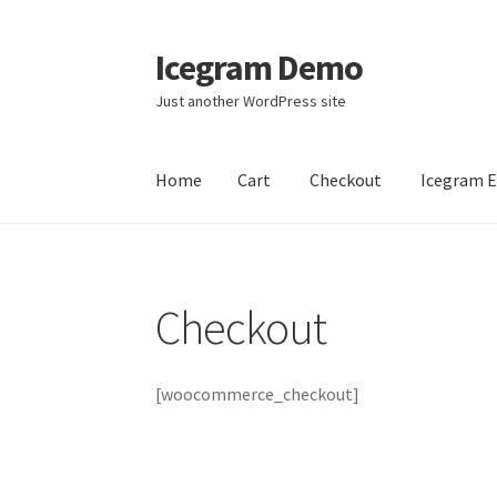
Icegram Demo
Skip
Skip
to
to
Just another WordPress site
navigation
content
Home
Cart
Checkout
Icegram 
Home
Cart
Checkout
Icegram Engage
Icegra
Checkout
[woocommerce_checkout]